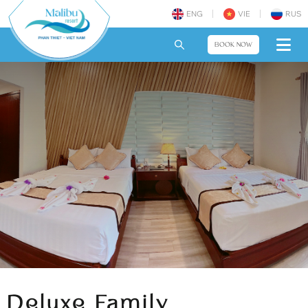
ENG
VIE
RUS
BOOK NOW
Deluxe Family