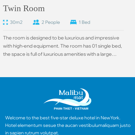
Twin Room
30m2
2 People
1 Bed
The room is designed to be luxurious and impressive
with high-end equipment. The room has 01 single bed,
the space is full of luxurious amenities with a large
area, all rooms have sea views, providing a romantic
and comfortable resort space.
Welcome to the best five-star deluxe hotel in NewYork.
Hotel elementum sesue the aucan vestibulumaliquam justo
in sapien rutrum volutpat.