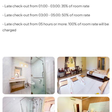
- Late check-out from 01:00 - 03:00: 35% of room rate
- Late check-out from 03:00 - 05:00: 50% of room rate
- Late check-out from 05 hours or more: 100% of room rate will be
charged