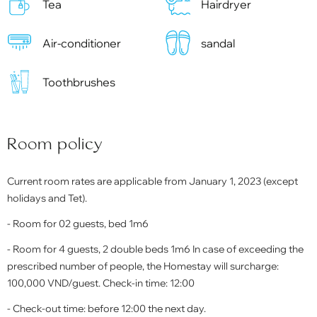
Tea
Hairdryer
Air-conditioner
sandal
Toothbrushes
Room policy
Current room rates are applicable from January 1, 2023 (except
holidays and Tet).
- Room for 02 guests, bed 1m6
- Room for 4 guests, 2 double beds 1m6 In case of exceeding the
prescribed number of people, the Homestay will surcharge:
100,000 VND/guest. Check-in time: 12:00
- Check-out time: before 12:00 the next day.