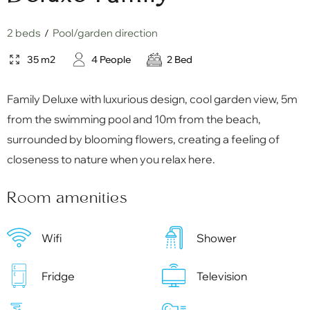
2 beds
Pool/garden direction
/
35 m2
4 People
2 Bed
Family Deluxe with luxurious design, cool garden view, 5m
from the swimming pool and 10m from the beach,
surrounded by blooming flowers, creating a feeling of
closeness to nature when you relax here.
Room amenities
Wifi
Shower
Fridge
Television