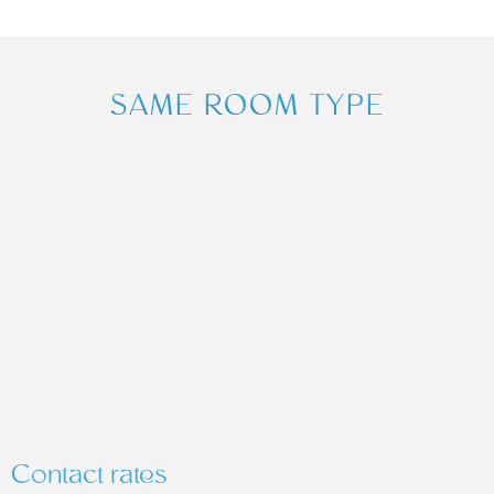
SAME ROOM TYPE
Contact rates