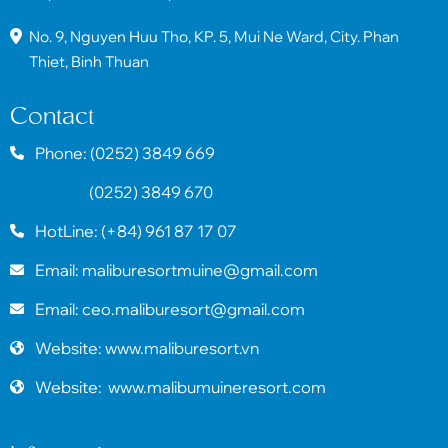
No. 9, Nguyen Huu Tho, KP. 5, Mui Ne Ward, City. Phan
Thiet, Binh Thuan
Contact
Phone: (0252) 3849 669
(0252) 3849 670
HotLine: (+84) 961 87 17 07
Email: maliburesortmuine@gmail.com
Email: ceo.maliburesort@gmail.com
Website: www.maliburesort.vn
Website: www.malibumuineresort.com